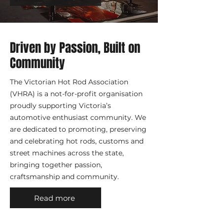
Driven by Passion, Built on
Community
The Victorian Hot Rod Association
(VHRA) is a not-for-profit organisation
proudly supporting Victoria’s
automotive enthusiast community. We
are dedicated to promoting, preserving
and celebrating hot rods, customs and
street machines across the state,
bringing together passion,
craftsmanship and community.
Read more