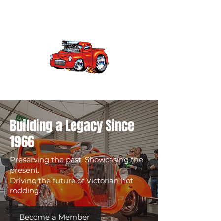
vhra
Victorian Hot Rod Association
Building a Legacy Since
1966
Preserving the past. Showcasing the
present.
Driving the future of Victorian hot
rodding.
Become a Member