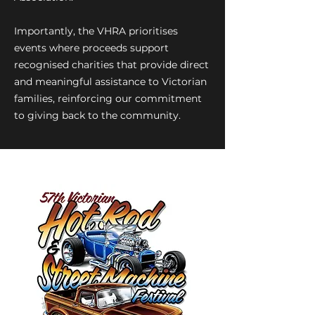
Importantly, the VHRA prioritises
events where proceeds support
recognised charities that provide direct
and meaningful assistance to Victorian
families, reinforcing our commitment
to giving back to the community.