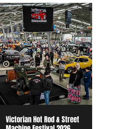
Victorian Hot Rod & Street
Machine Festival 2026