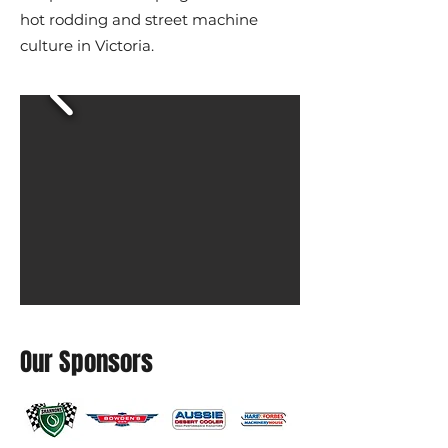
hot rodding and street machine
culture in Victoria.
Our Sponsors