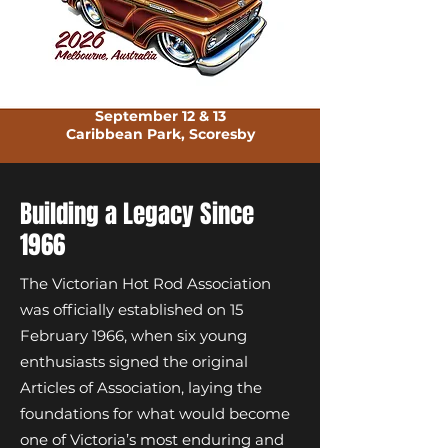
September 12 & 13
Caribbean Park, Scoresby
Building a Legacy Since
1966
The Victorian Hot Rod Association
was officially established on 15
February 1966, when six young
enthusiasts signed the original
Articles of Association, laying the
foundations for what would become
one of Victoria’s most enduring and