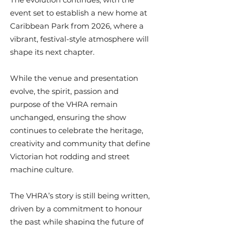
event set to establish a new home at
Caribbean Park from 2026, where a
vibrant, festival-style atmosphere will
shape its next chapter.
While the venue and presentation
evolve, the spirit, passion and
purpose of the VHRA remain
unchanged, ensuring the show
continues to celebrate the heritage,
creativity and community that define
Victorian hot rodding and street
machine culture.
The VHRA’s story is still being written,
driven by a commitment to honour
the past while shaping the future of