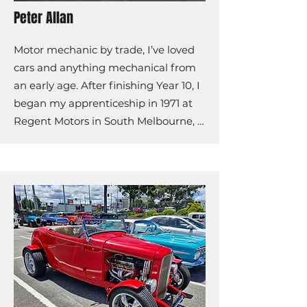
Peter Allan
Motor mechanic by trade, I’ve loved 
cars and anything mechanical from 
an early age. After finishing Year 10, I 
began my apprenticeship in 1971 at 
Regent Motors in South Melbourne, 
working on Rover and Land Rover 
vehicles.

In 1975, I joined Bowen Motors in 
Oakleigh, progressing from 
mechanic to service manager before 
the business was sold in 1978. I then 
worked with BTS Towing as a tilt tray 
operator until 1980, when I decided 
to pursue a long-term career.
