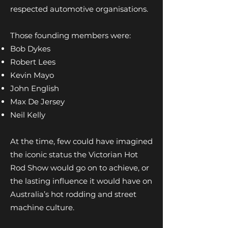
respected automotive organisations.
Those founding members were:
Bob Dykes
Robert Lees
Kevin Mayo
John English
Max De Jersey
Neil Kelly
At the time, few could have imagined
the iconic status the Victorian Hot
Rod Show would go on to achieve, or
the lasting influence it would have on
Australia’s hot rodding and street
machine culture.