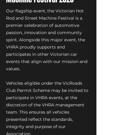
Our flagship event, the Victorian Hot
Rod and Street Machine Festival is a
premier celebration of automotive
passion, innovation and community
spirit. Alongside this major event, the
VHRA proudly supports and
participates in other Victorian car
events that align with our mission and
values.
Vehicles eligible under the VicRoads
Club Permit Scheme may be invited to
participate in VHRA events, at the
discretion of the VHRA management
team. This ensures all vehicles
presented reflect the standards,
integrity and purpose of our
Association.