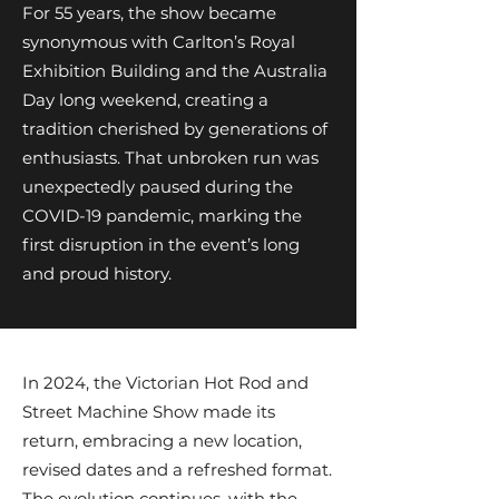
For 55 years, the show became
synonymous with Carlton’s Royal
Exhibition Building and the Australia
Day long weekend, creating a
tradition cherished by generations of
enthusiasts. That unbroken run was
unexpectedly paused during the
COVID-19 pandemic, marking the
first disruption in the event’s long
and proud history.
In 2024, the Victorian Hot Rod and
Street Machine Show made its
return, embracing a new location,
revised dates and a refreshed format.
The evolution continues, with the