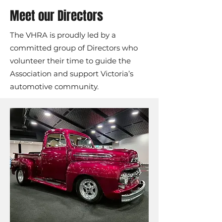
Meet our Directors
The VHRA is proudly led by a
committed group of Directors who
volunteer their time to guide the
Association and support Victoria’s
automotive community.